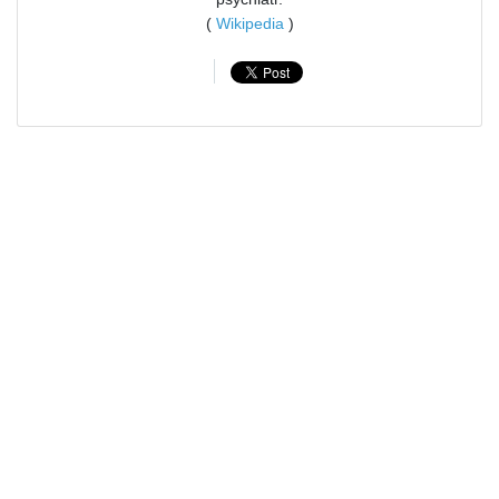
(
Wikipedia
)